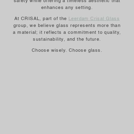
safety while offering a timeless aesthetic that
enhances any setting.
At CRISAL, part of the
Leerdam Crisal Glass
group, we believe glass represents more than
a material; it reflects a commitment to quality,
sustainability, and the future.
Choose wisely. Choose glass.