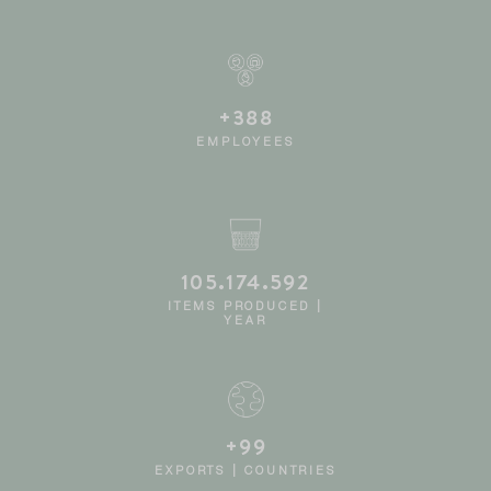
+390
EMPLOYEES
105.546.861
ITEMS PRODUCED |
YEAR
+100
EXPORTS | COUNTRIES