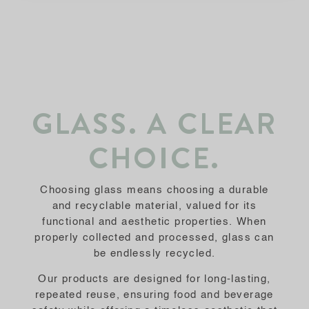
GLASS. A CLEAR
CHOICE.
Choosing glass means choosing a durable
and recyclable material, valued for its
functional and aesthetic properties. When
properly collected and processed, glass can
be endlessly recycled.
Our products are designed for long-lasting,
repeated reuse, ensuring food and beverage