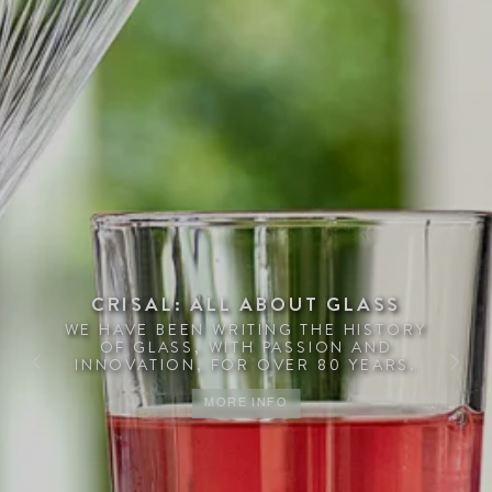
CRISAL: ALL ABOUT GLASS
WE HAVE BEEN WRITING THE HISTORY
OF GLASS, WITH PASSION AND
INNOVATION, FOR OVER 80 YEARS.
Previous
Next
MORE INFO