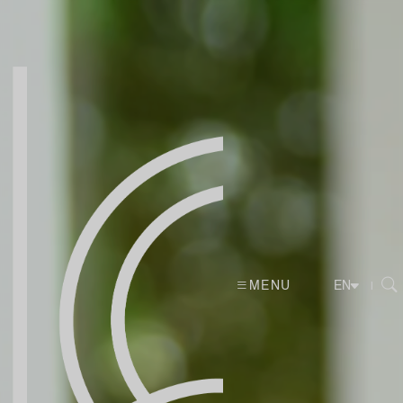
MENU
|