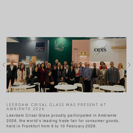
Previous
Ne
LEERDAM CRISAL GLASS WAS PRESENT AT
AMBIENTE 2026
Leerdam Crisal Glass proudly participated in Ambiente
2026, the world’s leading trade fair for consumer goods,
held in Frankfurt from 6 to 10 February 2026.