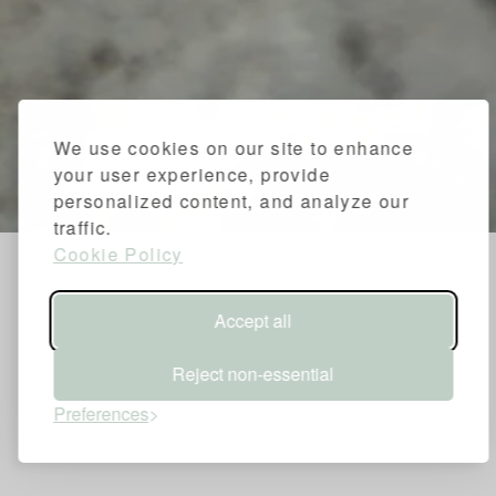
We use cookies on our site to enhance
your user experience, provide
personalized content, and analyze our
traffic.
Cookie Policy
Accept all
Reject non-essential
Preferences