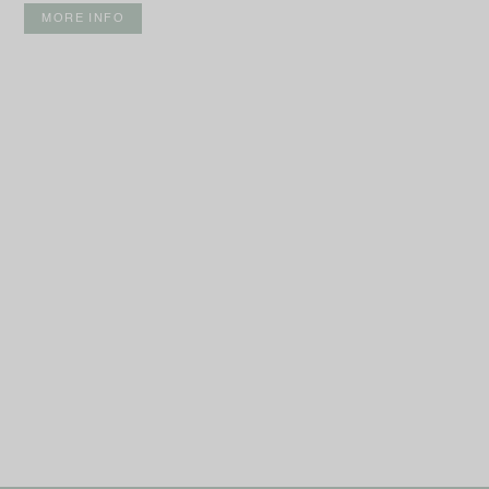
MORE INFO