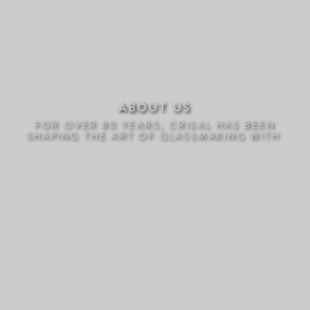
ABOUT US
FOR OVER 80 YEARS, CRISAL HAS BEEN
SHAPING THE ART OF GLASSMAKING WITH
PASSION AND INNOVATIO