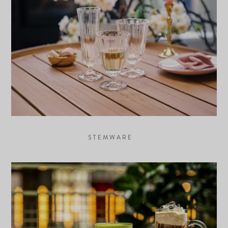
STEMWARE