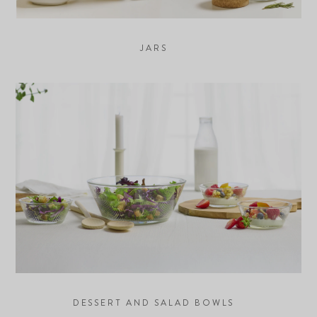
JARS
DESSERT AND SALAD BOWLS