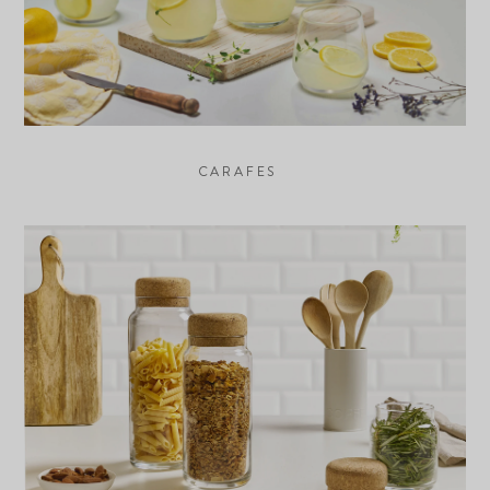
CARAFES