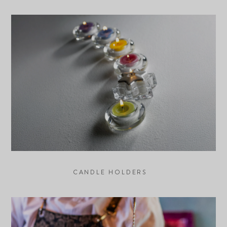
CANDLE HOLDERS