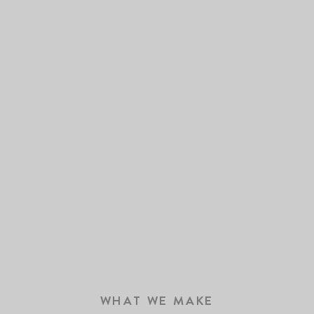
WHAT WE MAKE