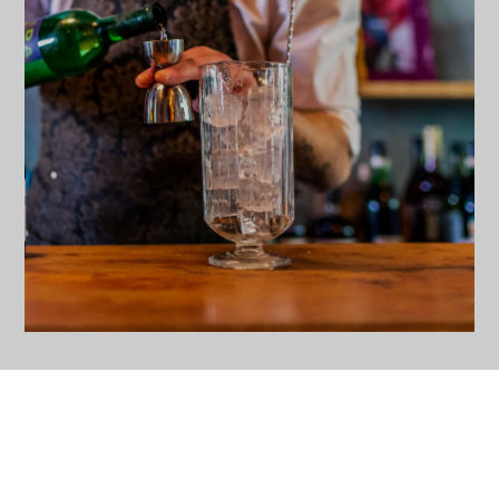
MIXING GLASSES