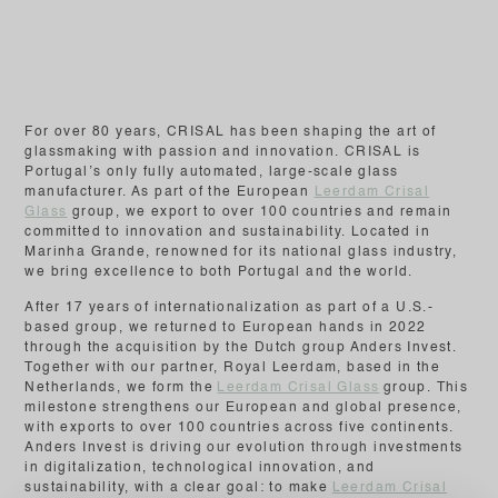
For over 80 years, CRISAL has been shaping the art of
glassmaking with passion and innovation. CRISAL is
Portugal’s only fully automated, large-scale glass
manufacturer. As part of the European
Leerdam Crisal
Glass
group, we export to over 100 countries and remain
committed to innovation and sustainability. Located in
Marinha Grande, renowned for its national glass industry,
we bring excellence to both Portugal and the world.
After 17 years of internationalization as part of a U.S.-
based group, we returned to European hands in 2022
through the acquisition by the Dutch group Anders Invest.
Together with our partner, Royal Leerdam, based in the
Netherlands, we form the
Leerdam Crisal Glass
group. This
milestone strengthens our European and global presence,
with exports to over 100 countries across five continents.
Anders Invest is driving our evolution through investments
in digitalization, technological innovation, and
sustainability, with a clear goal: to make
Leerdam Crisal