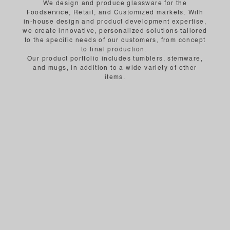
We design and produce glassware for the
Foodservice, Retail, and Customized markets. With
in-house design and product development expertise,
we create innovative, personalized solutions tailored
to the specific needs of our customers, from concept
to final production.
Our product portfolio includes tumblers, stemware,
and mugs, in addition to a wide variety of other
items.