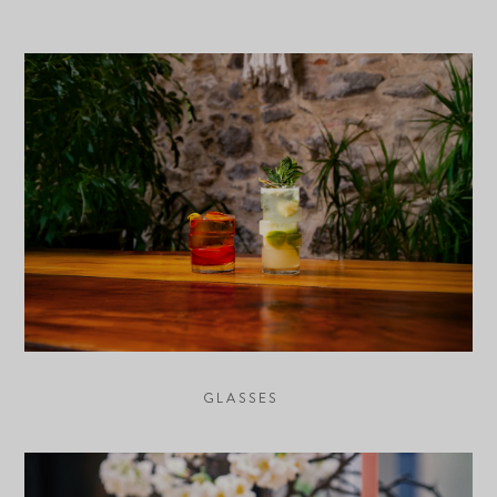
GLASSES