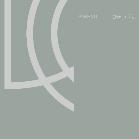
MENU
|